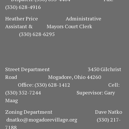
(330) 628-4916
O
Heather Price Administrative
N
Assistant & Mayors Court Clerk
(330) 628-6295
Street Department 3450 Gilchrist
Road Mogadore, Ohio 44260
Office: (330) 628-1412 Cell:
(330) 352-7244 Supervisor: Gary
Maag
Zoning Department Dave Natko
dnatko@mogadorevillage.org (330) 217-
7188