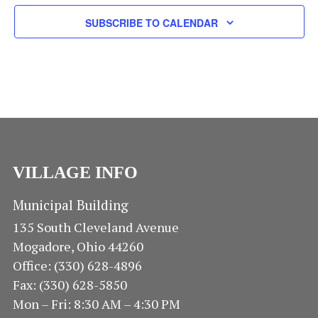
N
E
E
A
SUBSCRIBE TO CALENDAR
.
V
A
I
R
G
A
C
T
H
I
O
A
VILLAGE INFO
N
N
Municipal Building
135 South Cleveland Avenue
D
Mogadore, Ohio 44260
V
Office: (330) 628-4896
Fax: (330) 628-5850
I
Mon – Fri: 8:30 AM – 4:30 PM