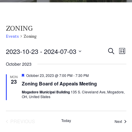
ZONING
Events
Zoning
2023-10-23
 - 
2024-07-03
E
E
SEARCH
LIST
V
S
V
October 2023
E
E
N
E
F
October 23, 2023 @ 7:00 PM
-
7:30 PM
L
MON
e
23
T
Zoning Board of Appeals Meeting
a
E
N
t
V
Mogadore Municipal Building
135 S. Cleveland Ave, Mogadore,
u
C
OH, United States
r
I
T
T
e
E
d
D
S
W
EVENTS
PREVIOUS
Today
A
Event
Next
S
S
T