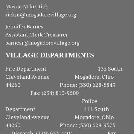
E
Mayor: Mike Rick
rickm@mogadorevillage.org
W
Jennifer Barnes
S
Assistant Clerk-Treasurer
N
barnesj@mogadorevillage.org
A
VILLAGE DEPARTMENTS
V
Fire Department 135 South
Cleveland Avenue Mogadore, Ohio
I
44260 Phone: (330) 628-5849
G
Fax: (234) 813-9500
Police
A
Department 111 South
Cleveland Avenue Mogadore, Ohio
T
44260 Phone: (330) 628-9575
I
Dispatch: (330) 633-4404 Fax: