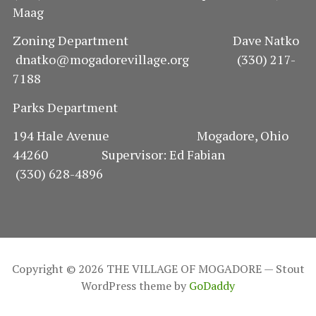
Maag
Zoning Department Dave Natko
dnatko@mogadorevillage.org (330) 217-
7188
Parks Department
194 Hale Avenue Mogadore, Ohio
44260 Supervisor: Ed Fabian
(330) 628-4896
Copyright © 2026 THE VILLAGE OF MOGADORE — Stout
WordPress theme by
GoDaddy