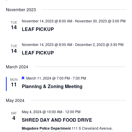
S
e
d
November 2023
N
November 14, 2023 @ 8:00 AM
-
November 30, 2023 @ 3:00 PM
TUE
14
A
LEAF PICKUP
V
November 14, 2023 @ 8:00 AM
-
December 2, 2023 @ 3:30 PM
TUE
14
LEAF PICKUP
I
G
March 2024
F
March 11, 2024 @ 7:00 PM
-
7:30 PM
A
MON
e
11
Planning & Zoning Meeting
a
T
t
u
May 2024
r
I
e
d
May 4, 2024 @ 10:00 AM
-
12:00 PM
SAT
4
O
SHRED DAY AND FOOD DRIVE
Mogadore Police Department
111 S Cleveland Avenue,