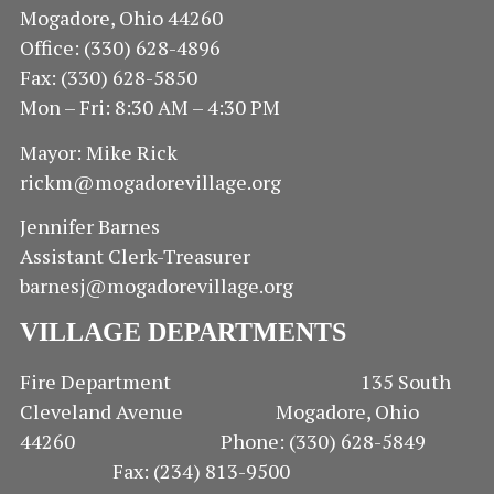
Mogadore, Ohio 44260
Office: (330) 628-4896
Fax: (330) 628-5850
Mon – Fri: 8:30 AM – 4:30 PM
Mayor: Mike Rick
rickm@mogadorevillage.org
Jennifer Barnes
Assistant Clerk-Treasurer
barnesj@mogadorevillage.org
VILLAGE DEPARTMENTS
Fire Department 135 South
Cleveland Avenue Mogadore, Ohio
44260 Phone: (330) 628-5849
Fax: (234) 813-9500