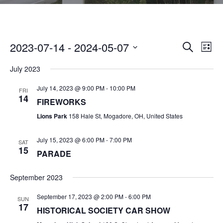
2023-07-14
 - 
2024-05-07
E
E
SEARCH
LIST
V
S
V
July 2023
E
E
N
E
July 14, 2023 @ 9:00 PM
-
10:00 PM
L
FRI
14
T
FIREWORKS
E
N
V
Lions Park
158 Hale St, Mogadore, OH, United States
C
I
T
T
July 15, 2023 @ 6:00 PM
-
7:00 PM
E
SAT
15
D
S
PARADE
W
A
S
S
September 2023
T
N
E
E
September 17, 2023 @ 2:00 PM
-
6:00 PM
A
SUN
17
HISTORICAL SOCIETY CAR SHOW
.
V
A