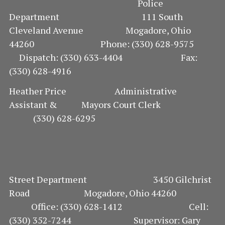
Police
Department 111 South
Cleveland Avenue Mogadore, Ohio
44260 Phone: (330) 628-9575
Dispatch: (330) 633-4404 Fax:
(330) 628-4916
Heather Price Administrative
Assistant & Mayors Court Clerk
(330) 628-6295
Street Department 3450 Gilchrist
Road Mogadore, Ohio 44260
Office: (330) 628-1412 Cell:
(330) 352-7244 Supervisor: Gary