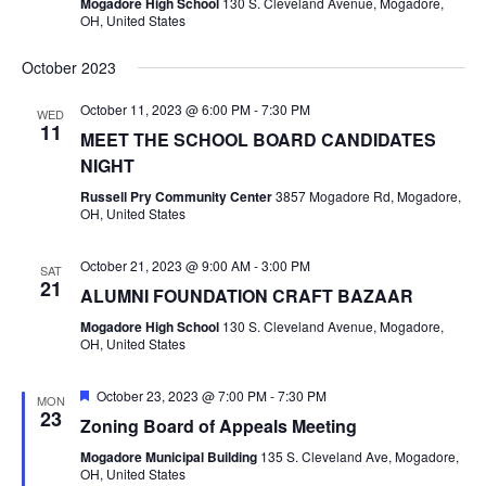
Mogadore High School
130 S. Cleveland Avenue, Mogadore,
I
OH, United States
R
G
A
October 2023
C
T
October 11, 2023 @ 6:00 PM
-
7:30 PM
WED
H
I
11
MEET THE SCHOOL BOARD CANDIDATES
O
NIGHT
A
N
Russell Pry Community Center
3857 Mogadore Rd, Mogadore,
OH, United States
N
D
October 21, 2023 @ 9:00 AM
-
3:00 PM
SAT
21
ALUMNI FOUNDATION CRAFT BAZAAR
V
Mogadore High School
130 S. Cleveland Avenue, Mogadore,
OH, United States
I
F
October 23, 2023 @ 7:00 PM
-
7:30 PM
MON
E
e
23
Zoning Board of Appeals Meeting
a
t
W
Mogadore Municipal Building
135 S. Cleveland Ave, Mogadore,
u
OH, United States
r