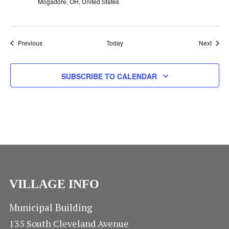
N
Mogadore, OH, United States
Events
Event
Previous
Today
Next
SUBSCRIBE TO CALENDAR
VILLAGE INFO
Municipal Building
135 South Cleveland Avenue