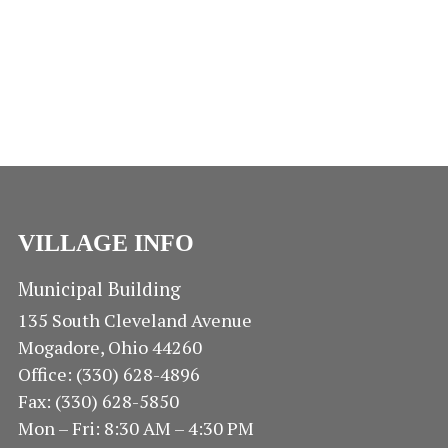
N
E
E
A
.
V
A
I
R
G
A
C
T
H
I
O
A
VILLAGE INFO
N
N
Municipal Building
135 South Cleveland Avenue
D
Mogadore, Ohio 44260
V
Office: (330) 628-4896
Fax: (330) 628-5850
I
Mon – Fri: 8:30 AM – 4:30 PM