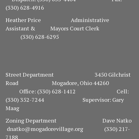
(330) 628-4916
O
Heather Price Administrative
N
Assistant & Mayors Court Clerk
(330) 628-6295
Street Department 3450 Gilchrist
Road Mogadore, Ohio 44260
Office: (330) 628-1412 Cell:
(330) 352-7244 Supervisor: Gary
Maag
Zoning Department Dave Natko
dnatko@mogadorevillage.org (330) 217-
7188