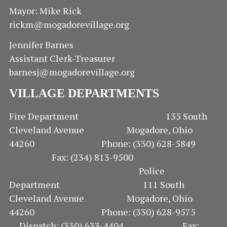
E
Mayor: Mike Rick
rickm@mogadorevillage.org
W
Jennifer Barnes
S
Assistant Clerk-Treasurer
N
barnesj@mogadorevillage.org
A
VILLAGE DEPARTMENTS
V
Fire Department 135 South
Cleveland Avenue Mogadore, Ohio
I
44260 Phone: (330) 628-5849
G
Fax: (234) 813-9500
Police
A
Department 111 South
Cleveland Avenue Mogadore, Ohio
T
44260 Phone: (330) 628-9575
I
Dispatch: (330) 633-4404 Fax: