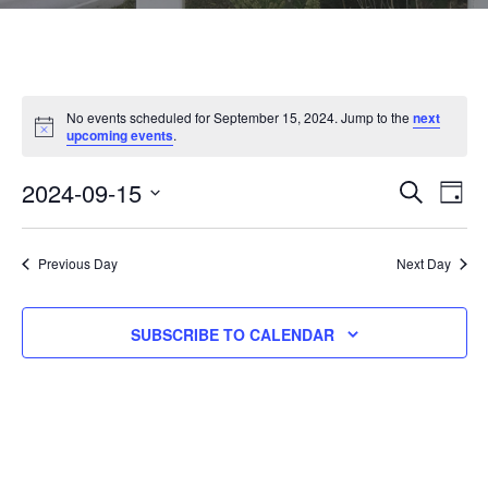
No events scheduled for September 15, 2024. Jump to the
next
N
upcoming events
.
o
t
2024-09-15
E
E
i
SEARCH
DAY
c
V
e
S
V
E
E
Previous Day
Next Day
N
E
L
T
E
N
SUBSCRIBE TO CALENDAR
V
C
I
T
T
E
D
S
W
A
S
S
T