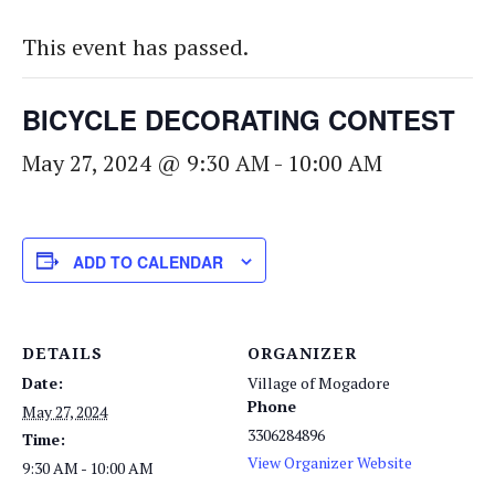
This event has passed.
BICYCLE DECORATING CONTEST
May 27, 2024 @ 9:30 AM
-
10:00 AM
ADD TO CALENDAR
DETAILS
ORGANIZER
Date:
Village of Mogadore
Phone
May 27, 2024
3306284896
Time:
View Organizer Website
9:30 AM - 10:00 AM