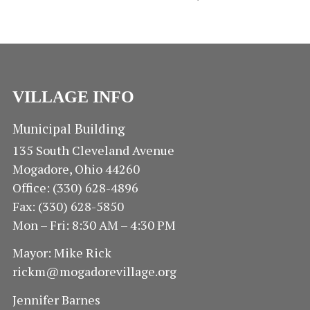
VILLAGE INFO
Municipal Building
135 South Cleveland Avenue
Mogadore, Ohio 44260
Office: (330) 628-4896
Fax: (330) 628-5850
Mon – Fri: 8:30 AM – 4:30 PM
Mayor: Mike Rick
rickm@mogadorevillage.org
Jennifer Barnes