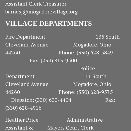
Assistant Clerk-Treasurer
barnesj@mogadorevillage.org
VILLAGE DEPARTMENTS
Fire Department 135 South
Cleveland Avenue Mogadore, Ohio
44260 Phone: (330) 628-5849
Fax: (234) 813-9500
Police
Department 111 South
Cleveland Avenue Mogadore, Ohio
44260 Phone: (330) 628-9575
Dispatch: (330) 633-4404 Fax:
(330) 628-4916
Heather Price Administrative
Assistant & Mayors Court Clerk