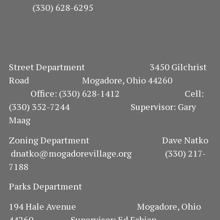
(330) 628-6295
Street Department 3450 Gilchrist
Road Mogadore, Ohio 44260
Office: (330) 628-1412 Cell:
(330) 352-7244 Supervisor: Gary
Maag
Zoning Department Dave Natko
dnatko@mogadorevillage.org (330) 217-
7188
Parks Department
194 Hale Avenue Mogadore, Ohio
44260 Supervisor: Ed Fabian