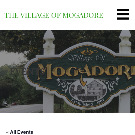
Skip
to
THE VILLAGE OF MOGADORE
content
EVENTS
« All Events