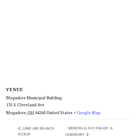
VENUE
Mogadore Municipal Building
135 S. Cleveland Ave
Mogadore
,
OH
44260
United States
+ Google Map
MEMORIAL DAY PARADE &
LIMB AND BRANCH
PICKUP
CEREMONY