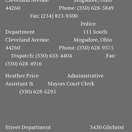
44260 Phone: (330) 628-5849
Fax: (234) 813-9500
Police
Department 111 South
Cleveland Avenue Mogadore, Ohio
44260 Phone: (330) 628-9575
Dispatch: (330) 633-4404 Fax:
(330) 628-4916
Heather Price Administrative
Assistant & Mayors Court Clerk
(330) 628-6295
Street Department 3450 Gilchrist