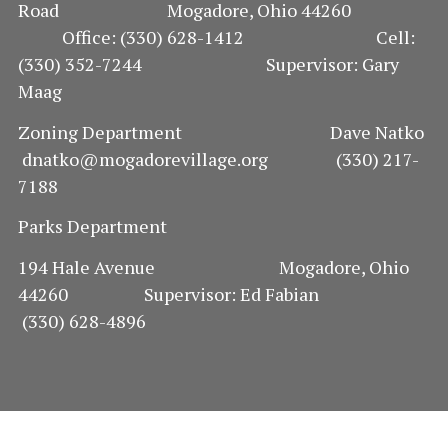
Road Mogadore, Ohio 44260
Office: (330) 628-1412 Cell:
(330) 352-7244 Supervisor: Gary
Maag
Zoning Department Dave Natko
dnatko@mogadorevillage.org (330) 217-
7188
Parks Department
194 Hale Avenue Mogadore, Ohio
44260 Supervisor: Ed Fabian
(330) 628-4896