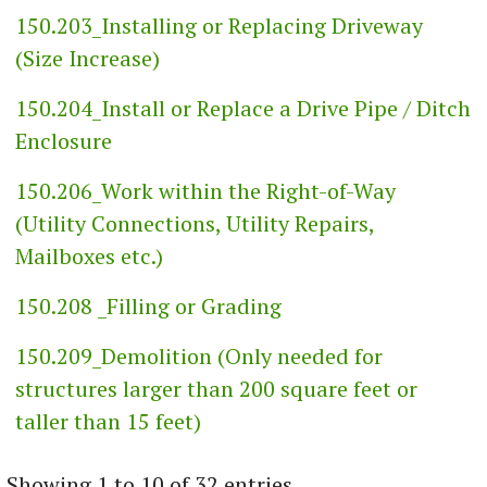
150.203_Installing or Replacing Driveway
(Size Increase)
150.204_Install or Replace a Drive Pipe / Ditch
Enclosure
150.206_Work within the Right-of-Way
(Utility Connections, Utility Repairs,
Mailboxes etc.)
150.208 _Filling or Grading
150.209_Demolition (Only needed for
structures larger than 200 square feet or
taller than 15 feet)
Showing 1 to 10 of 32 entries