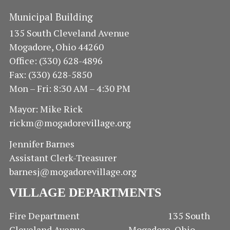
Municipal Building
135 South Cleveland Avenue
Mogadore, Ohio 44260
Office: (330) 628-4896
Fax: (330) 628-5850
Mon – Fri: 8:30 AM – 4:30 PM
Mayor: Mike Rick
rickm@mogadorevillage.org
Jennifer Barnes
Assistant Clerk-Treasurer
barnesj@mogadorevillage.org
VILLAGE DEPARTMENTS
Fire Department 135 South
Cleveland Avenue Mogadore, Ohio