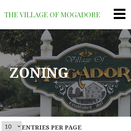
Skip
to
THE VILLAGE OF MOGADORE
content
ZONING
ENTRIES PER PAGE