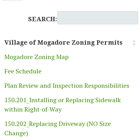
SEARCH:
Village of Mogadore Zoning Permits
Mogadore Zoning Map
Fee Schedule
Plan Review and Inspection Responsibilities
150.201_Installing or Replacing Sidewalk
within Right-of-Way
150.202_Replacing Driveway (NO Size
Change)