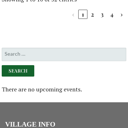
‹
1
2
3
4
›
SEARCH
FOR:
There are no upcoming events.
VILLAGE INFO