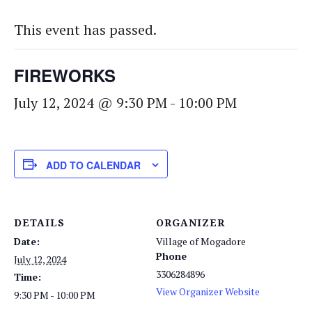
This event has passed.
FIREWORKS
July 12, 2024 @ 9:30 PM
-
10:00 PM
ADD TO CALENDAR
DETAILS
ORGANIZER
Date:
Village of Mogadore
Phone
July 12, 2024
3306284896
Time:
View Organizer Website
9:30 PM - 10:00 PM