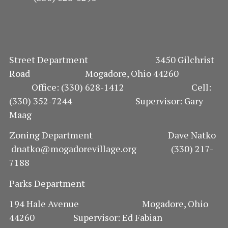
Street Department 3450 Gilchrist
Road Mogadore, Ohio 44260
Office: (330) 628-1412 Cell:
(330) 352-7244 Supervisor: Gary
Maag
Zoning Department Dave Natko
dnatko@mogadorevillage.org (330) 217-
7188
Parks Department
194 Hale Avenue Mogadore, Ohio
44260 Supervisor: Ed Fabian