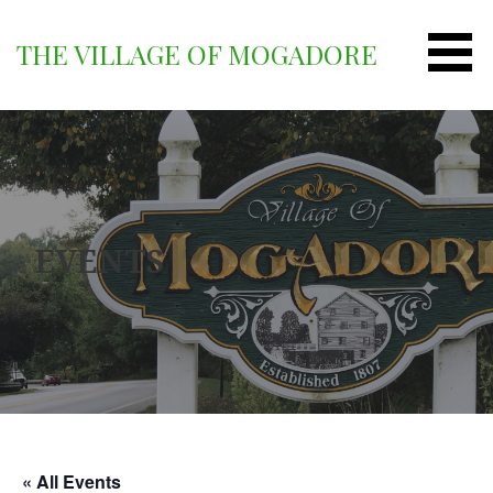
Skip
to
THE VILLAGE OF MOGADORE
content
EVENTS
« All Events