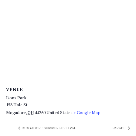
VENUE
Lions Park
158 Hale St
Mogadore
,
OH
44260
United States
+ Google Map
MOGADORE SUMMER FESTIVAL
PARADE