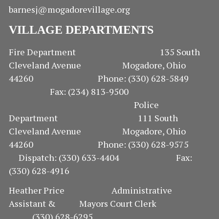
barnesj@mogadorevillage.org
VILLAGE DEPARTMENTS
Fire Department 135 South
Cleveland Avenue Mogadore, Ohio
44260 Phone: (330) 628-5849
Fax: (234) 813-9500
Police
Department 111 South
Cleveland Avenue Mogadore, Ohio
44260 Phone: (330) 628-9575
Dispatch: (330) 633-4404 Fax:
(330) 628-4916
Heather Price Administrative
Assistant & Mayors Court Clerk
(330) 628-6295