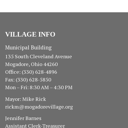
VILLAGE INFO
Municipal Building
135 South Cleveland Avenue
Mogadore, Ohio 44260
Office: (330) 628-4896
Fax: (330) 628-5850
Mon – Fri: 8:30 AM – 4:30 PM
Mayor: Mike Rick
rickm@mogadorevillage.org
Jennifer Barnes
Assistant Clerk-Treasurer