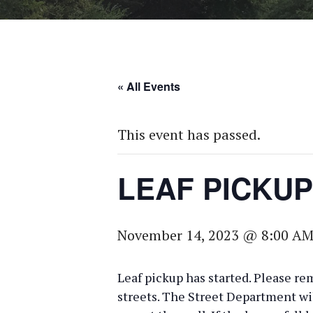
« All Events
This event has passed.
LEAF PICKUP
November 14, 2023 @ 8:00 A
Leaf pickup has started. Please re
streets. The Street Department wi