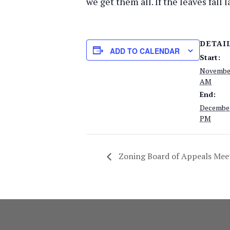
we get them all. If the leaves fall
DETAI
ADD TO CALENDAR
Start:
November
AM
End:
December
PM
Zoning Board of Appeals Mee