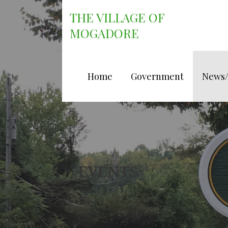
Skip
THE VILLAGE OF
to
content
MOGADORE
Home
Government
News
EVENTS