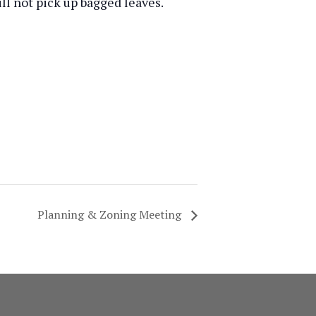
ill not pick up bagged leaves.
Planning & Zoning Meeting