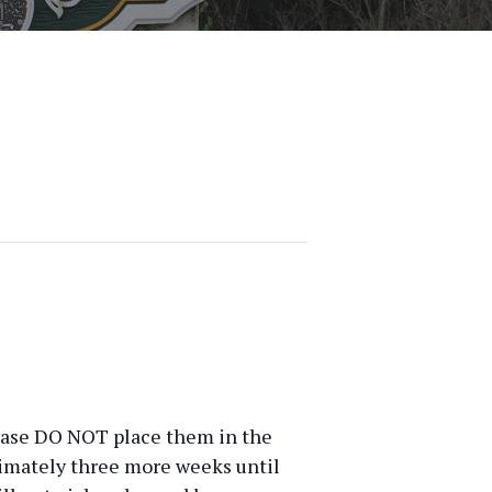
Please DO NOT place them in the
ximately three more weeks until