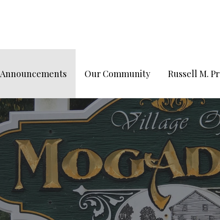
/Announcements
Our Community
Russell M. 