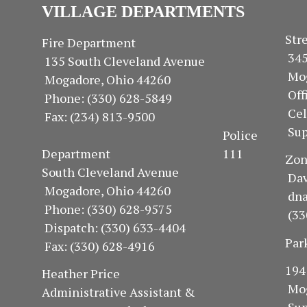
VILLAGE DEPARTMENTS
S
Fire Department
34
135 South Cleveland Avenue
Mo
Mogadore, Ohio 44260
Of
Phone: (330) 628-5849
Ce
Fax: (234) 813-9500
Sup
Police
Department 111
Z
South Cleveland Avenue
Dav
Mogadore, Ohio 44260
dn
Phone: (330) 628-9575
(33
Dispatch: (330) 633-4404
Par
Fax: (330) 628-4916
1
Heather Price
Mo
Administrative Assistant &