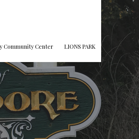
Pry Community Center
LIONS PARK