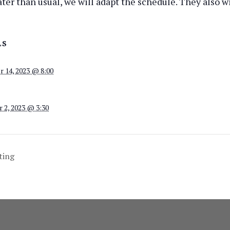
 later than usual, we will adapt the schedule. They also w
LS
 14, 2023 @ 8:00
 2, 2023 @ 3:30
ting