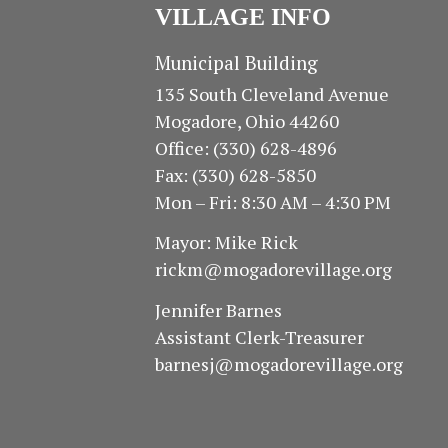
VILLAGE INFO
Municipal Building
135 South Cleveland Avenue
Mogadore, Ohio 44260
Office: (330) 628-4896
Fax: (330) 628-5850
Mon – Fri: 8:30 AM – 4:30 PM
Mayor: Mike Rick
rickm@mogadorevillage.org
Jennifer Barnes
Assistant Clerk-Treasurer
barnesj@mogadorevillage.org