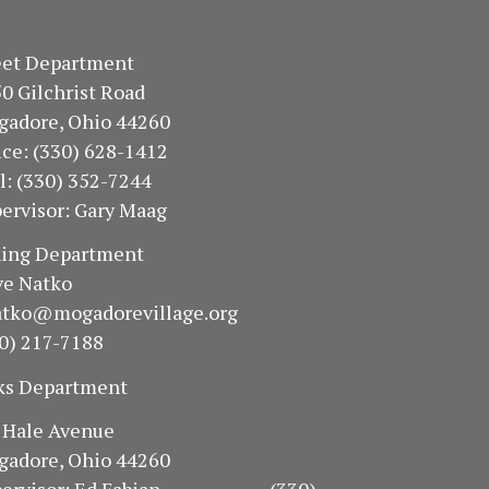
treet Department
50 Gilchrist Road
gadore, Ohio 44260
fice: (330) 628-1412
ll: (330) 352-7244
ervisor: Gary Maag
oning Department
e Natko
atko@mogadorevillage.org
0) 217-7188
ks Department
94 Hale Avenue
gadore, Ohio 44260