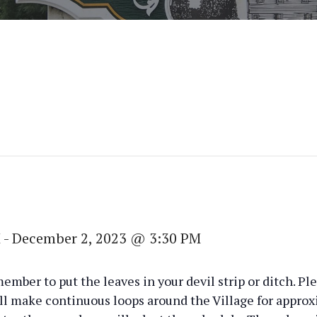
M
-
December 2, 2023 @ 3:30 PM
member to put the leaves in your devil strip or ditch. 
ll make continuous loops around the Village for appro