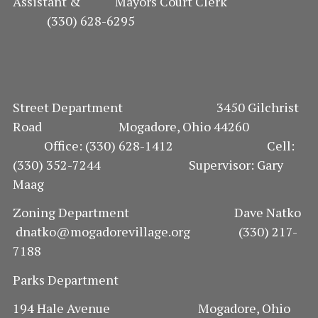
Assistant & Mayors Court Clerk
(330) 628-6295
Street Department 3450 Gilchrist
Road Mogadore, Ohio 44260
Office: (330) 628-1412 Cell:
(330) 352-7244 Supervisor: Gary
Maag
Zoning Department Dave Natko
dnatko@mogadorevillage.org (330) 217-
7188
Parks Department
194 Hale Avenue Mogadore, Ohio