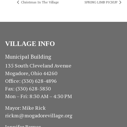
Christmas In The Village
SPRING LIMB PICKUP
VILLAGE INFO
Municipal Building
135 South Cleveland Avenue
Mogadore, Ohio 44260
Office: (330) 628-4896
Fax: (330) 628-5850
Mon – Fri: 8:30 AM – 4:30 PM
Mayor: Mike Rick
rickm@mogadorevillage.org
Jennifer Barnes