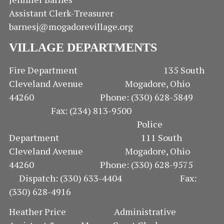
Assistant Clerk-Treasurer
barnesj@mogadorevillage.org
VILLAGE DEPARTMENTS
Fire Department 135 South
Cleveland Avenue Mogadore, Ohio
44260 Phone: (330) 628-5849
Fax: (234) 813-9500
Police
Department 111 South
Cleveland Avenue Mogadore, Ohio
44260 Phone: (330) 628-9575
Dispatch: (330) 633-4404 Fax:
(330) 628-4916
Heather Price Administrative