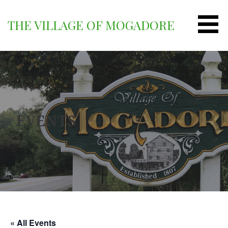
Skip
to
THE VILLAGE OF MOGADORE
content
EVENTS
« All Events