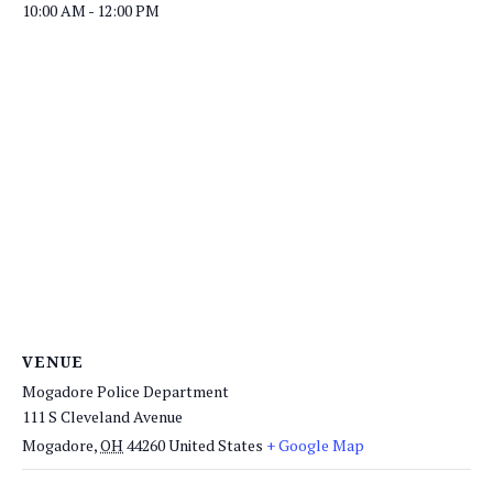
10:00 AM - 12:00 PM
VENUE
Mogadore Police Department
111 S Cleveland Avenue
Mogadore
,
OH
44260
United States
+ Google Map