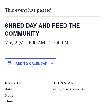
This event has passed.
SHRED DAY AND FEED THE
COMMUNITY
May 2 @ 10:00 AM
-
12:00 PM
ADD TO CALENDAR
DETAILS
ORGANIZER
Date:
Fitting Tax & Financial
May 2
Time: