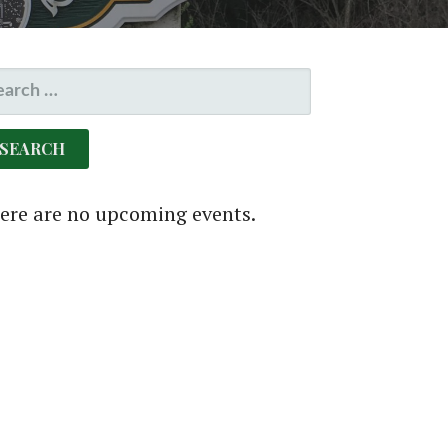
EARCH
R:
ere are no upcoming events.