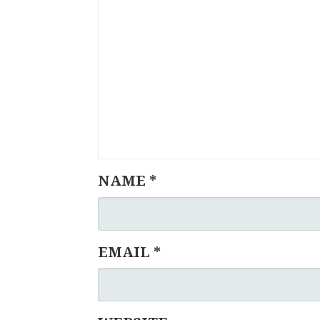
NAME
*
EMAIL
*