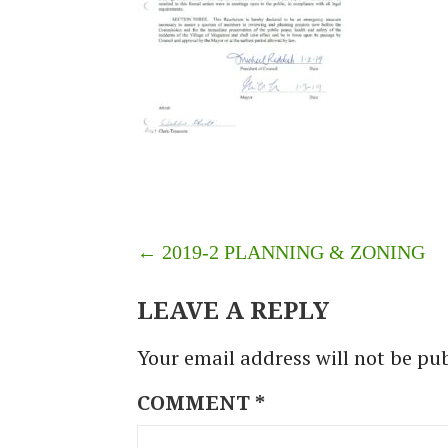
POST
← 2019-2 PLANNING & ZONING
NAVIGATION
LEAVE A REPLY
Your email address will not be pu
COMMENT
*