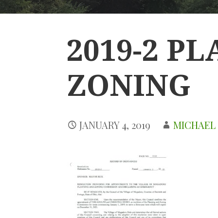
2019-2 P
ZONING
JANUARY 4, 2019
MICHAEL