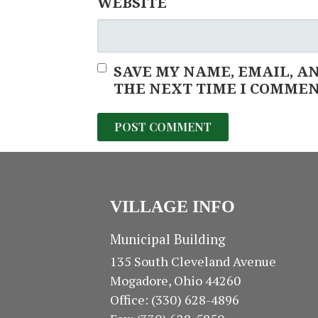
WEBSITE
SAVE MY NAME, EMAIL, A
THE NEXT TIME I COMMEN
VILLAGE INFO
Municipal Building
135 South Cleveland Avenue
Mogadore, Ohio 44260
Office: (330) 628-4896