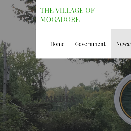
Skip
THE VILLAGE OF
to
content
MOGADORE
Home
Government
News
MEDIA