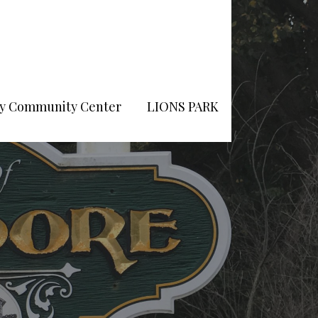
Pry Community Center
LIONS PARK