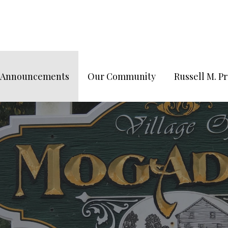
/Announcements
Our Community
Russell M. 