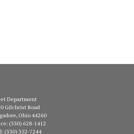
treet Department
50 Gilchrist Road
gadore, Ohio 44260
fice: (330) 628-1412
ll: (330) 352-7244