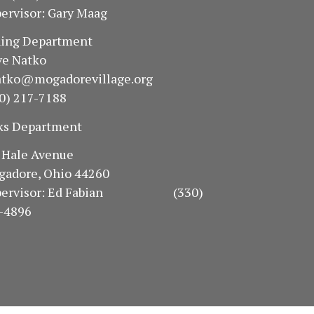
ervisor: Gary Maag
oning Department
e Natko
atko@mogadorevillage.org
0) 217-7188
ks Department
94 Hale Avenue
gadore, Ohio 44260
pervisor: Ed Fabian (330)
-4896