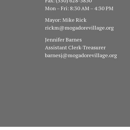
Fax: (330) 628-5850
Mon – Fri: 8:30 AM – 4:30 PM
Mayor: Mike Rick
rickm@mogadorevillage.org
Jennifer Barnes
Assistant Clerk-Treasurer
barnesj@mogadorevillage.org