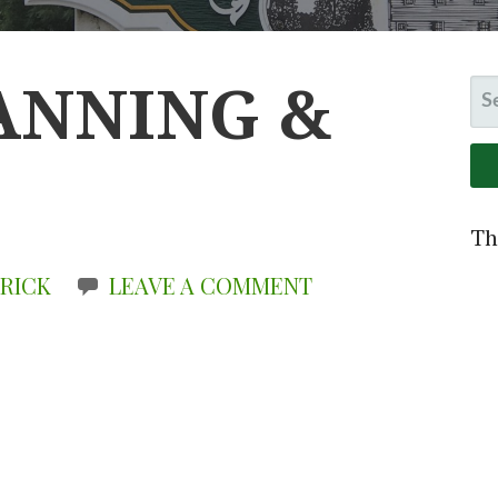
LANNING &
S
FO
Th
 RICK
LEAVE A COMMENT