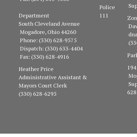
Sup
Police
Department 111
Z
South Cleveland Avenue
Dav
Mogadore, Ohio 44260
dn
Phone: (330) 628-9575
(33
Dispatch: (330) 633-4404
Par
Fax: (330) 628-4916
1
Heather Price
Mo
Administrative Assistant &
Su
Mayors Court Clerk
628
(330) 628-6295