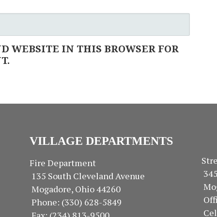
ND WEBSITE IN THIS BROWSER FOR
T.
VILLAGE DEPARTMENTS
S
Fire Department
34
135 South Cleveland Avenue
Mo
Mogadore, Ohio 44260
Of
Phone: (330) 628-5849
Ce
Fax: (234) 813-9500