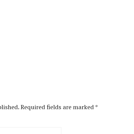
blished.
Required fields are marked
*