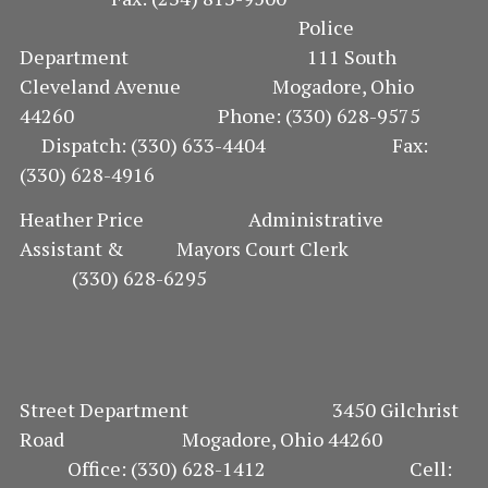
Police
Department 111 South
Cleveland Avenue Mogadore, Ohio
44260 Phone: (330) 628-9575
Dispatch: (330) 633-4404 Fax:
(330) 628-4916
Heather Price Administrative
Assistant & Mayors Court Clerk
(330) 628-6295
Street Department 3450 Gilchrist
Road Mogadore, Ohio 44260
Office: (330) 628-1412 Cell: