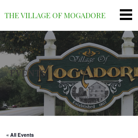
Skip
to
THE VILLAGE OF MOGADORE
content
EVENTS
« All Events