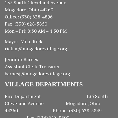
135 South Cleveland Avenue
Mogadore, Ohio 44260
Office: (330) 628-4896
Fax: (330) 628-5850
Mon – Fri: 8:30 AM – 4:30 PM
Mayor: Mike Rick
rickm@mogadorevillage.org
Jennifer Barnes
Assistant Clerk-Treasurer
barnesj@mogadorevillage.org
VILLAGE DEPARTMENTS
Fire Department 135 South
Cleveland Avenue Mogadore, Ohio
44260 Phone: (330) 628-5849
Fax: (234) 813-9500