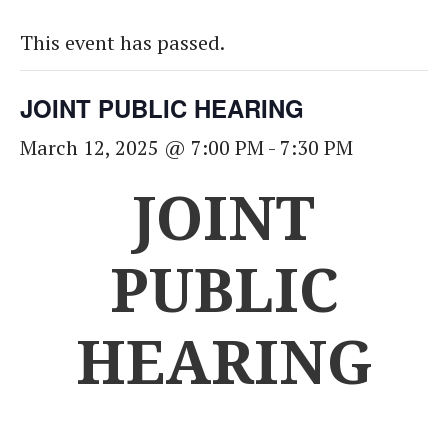
This event has passed.
JOINT PUBLIC HEARING
March 12, 2025 @ 7:00 PM
-
7:30 PM
JOINT
PUBLIC
HEARING