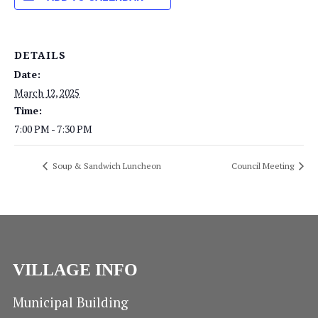
DETAILS
Date:
March 12, 2025
Time:
7:00 PM - 7:30 PM
Soup & Sandwich Luncheon
Council Meeting
VILLAGE INFO
Municipal Building