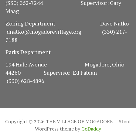
(330) 352-7244 Supervisor: Gary
Maag
Zoning Department Dave Natko
dnatko@mogadorevillage.org (330) 217-
7188
Parks Department
194 Hale Avenue Mogadore, Ohio
44260 Supervisor: Ed Fabian
(330) 628-4896
Copyright © 2026 THE VILLAGE OF MOGADORE — Stout
WordPress theme by
GoDaddy