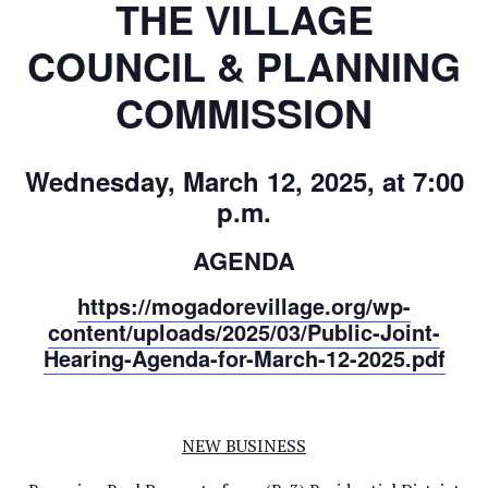
THE VILLAGE
COUNCIL & PLANNING
COMMISSION
Wednesday, March 12, 2025, at 7:00
p.m.
AGENDA
https://mogadorevillage.org/wp-
content/uploads/2025/03/Public-Joint-
Hearing-Agenda-for-March-12-2025.pdf
NEW BUSINESS