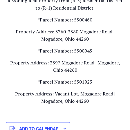
Rezoning Real Property from (R-3) Residential District
to (R-1) Residential District.
*Parcel Number:
5500460
Property Address: 3360-3380 Mogadore Road |
Mogadore, Ohio 44260
*Parcel Number:
5500945
Property Address: 3397 Mogadore Road | Mogadore,
Ohio 44260
*Parcel Number:
5501923
Property Address: Vacant Lot, Mogadore Road |
Mogadore, Ohio 44260
ADD TO CALENDAR