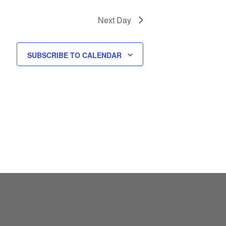
S
N
Next Day
A
V
SUBSCRIBE TO CALENDAR
I
G
A
T
I
O
N