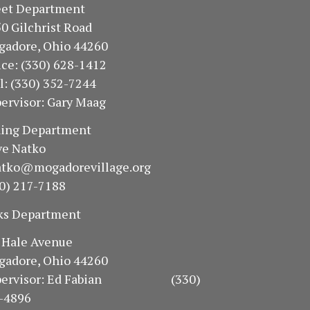
treet Department
50 Gilchrist Road
gadore, Ohio 44260
fice: (330) 628-1412
ll: (330) 352-7244
ervisor: Gary Maag
oning Department
e Natko
atko@mogadorevillage.org
0) 217-7188
ks Department
94 Hale Avenue
gadore, Ohio 44260
pervisor: Ed Fabian (330)
-4896