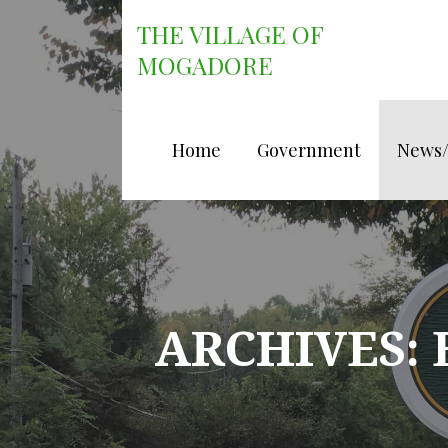
Skip
THE VILLAGE OF
to
content
MOGADORE
Home
Government
News
ARCHIVES: