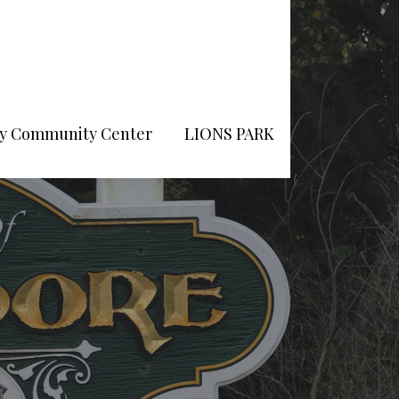
Pry Community Center
LIONS PARK