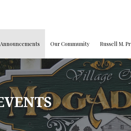
/Announcements
Our Community
Russell M. 
 EVENTS