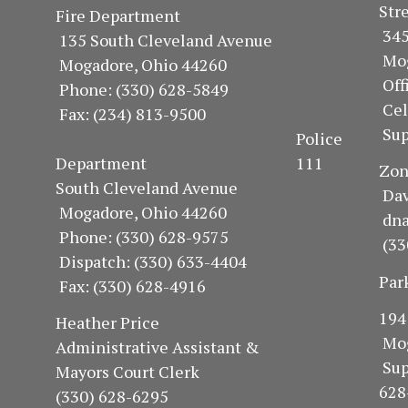
S
Fire Department
34
135 South Cleveland Avenue
Mo
Mogadore, Ohio 44260
Of
Phone: (330) 628-5849
Ce
Fax: (234) 813-9500
Sup
Police
Department 111
Z
South Cleveland Avenue
Dav
Mogadore, Ohio 44260
dn
Phone: (330) 628-9575
(33
Dispatch: (330) 633-4404
Par
Fax: (330) 628-4916
1
Heather Price
Mo
Administrative Assistant &
Su
Mayors Court Clerk
628
(330) 628-6295