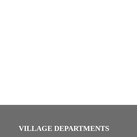
i
c
e
VILLAGE DEPARTMENTS