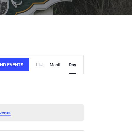
E
IND EVENTS
List
Month
Day
V
E
N
T
V
I
vents
.
E
W