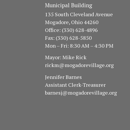
I
V
Municipal Building
E
E
135 South Cleveland Avenue
N
Mogadore, Ohio 44260
W
T
Office: (330) 628-4896
S
S
Fax: (330) 628-5850
Mon – Fri: 8:30 AM – 4:30 PM
B
N
Y
Mayor: Mike Rick
A
K
rickm@mogadorevillage.org
E
V
Jennifer Barnes
Y
Assistant Clerk-Treasurer
I
W
barnesj@mogadorevillage.org
G
O
R
A
D
T
.