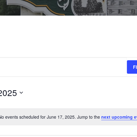
F
2025
No events scheduled for June 17, 2025. Jump to the
next upcoming e
N
o
t