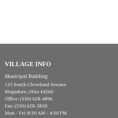
A
r
S
S
D
e
T
N
d
E
E
A
A
.
V
A
R
I
R
O
G
A
C
F
T
H
VILLAGE INFO
I
E
O
A
V
Municipal Building
N
135 South Cleveland Avenue
N
E
Mogadore, Ohio 44260
D
N
Office: (330) 628-4896
Fax: (330) 628-5850
V
T
Mon – Fri: 8:30 AM – 4:30 PM