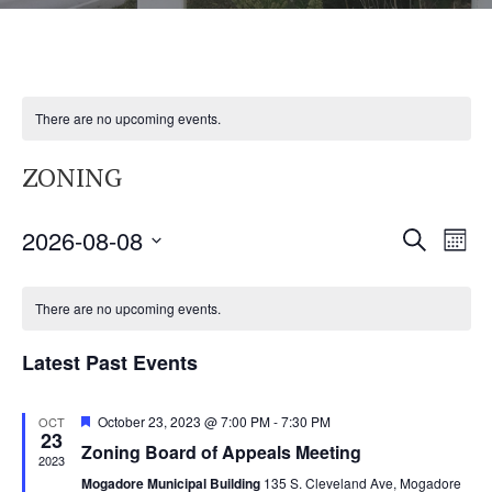
There are no upcoming events.
ZONING
2026-08-08
E
E
SEARCH
MON
V
S
V
C
E
E
There are no upcoming events.
N
E
A
L
T
Latest Past Events
E
N
L
V
C
I
F
October 23, 2023 @ 7:00 PM
-
7:30 PM
T
OCT
E
T
23
e
E
Zoning Board of Appeals Meeting
a
2023
D
S
N
t
W
Mogadore Municipal Building
135 S. Cleveland Ave, Mogadore
u