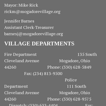
I
S
Mayor: Mike Rick
rickm@mogadorevillage.org
E
Jennifer Barnes
W
Assistant Clerk-Treasurer
S
barnesj@mogadorevillage.org
N
VILLAGE DEPARTMENTS
A
Fire Department 135 South
Cleveland Avenue Mogadore, Ohio
V
44260 Phone: (330) 628-5849
I
Fax: (234) 813-9500
Police
G
Department 111 South
Cleveland Avenue Mogadore, Ohio
A
44260 Phone: (330) 628-9575
T
Dispatch: (330) 633-4404 Fax: