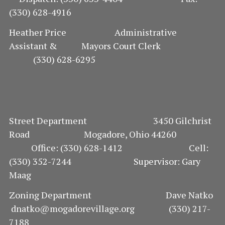
(330) 628-4916
I
Heather Price Administrative
O
Assistant & Mayors Court Clerk
(330) 628-6295
N
Street Department 3450 Gilchrist
Road Mogadore, Ohio 44260
Office: (330) 628-1412 Cell:
(330) 352-7244 Supervisor: Gary
Maag
Zoning Department Dave Natko
dnatko@mogadorevillage.org (330) 217-
7188