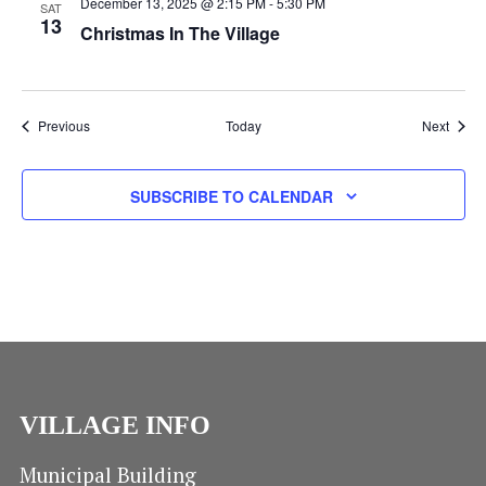
N
December 13, 2025 @ 2:15 PM
-
5:30 PM
SAT
13
Christmas In The Village
Events
Event
Previous
Today
Next
SUBSCRIBE TO CALENDAR
VILLAGE INFO
Municipal Building