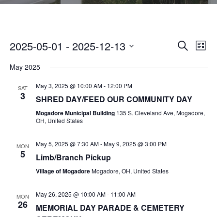
2025-05-01
 - 
2025-12-13
E
E
SEARCH
LIST
V
S
V
May 2025
E
E
N
E
May 3, 2025 @ 10:00 AM
-
12:00 PM
L
SAT
3
T
SHRED DAY/FEED OUR COMMUNITY DAY
E
N
V
Mogadore Municipal Building
135 S. Cleveland Ave, Mogadore,
C
OH, United States
I
T
T
E
May 5, 2025 @ 7:30 AM
-
May 9, 2025 @ 3:00 PM
D
MON
S
W
5
Limb/Branch Pickup
A
S
S
Village of Mogadore
Mogadore, OH, United States
T
N
E
E
A
May 26, 2025 @ 10:00 AM
-
11:00 AM
MON
26
.
V
MEMORIAL DAY PARADE & CEMETERY
A