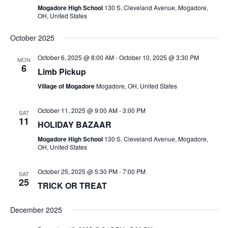
S
Mogadore High School
130 S. Cleveland Avenue, Mogadore,
OH, United States
N
October 2025
A
October 6, 2025 @ 8:00 AM
-
October 10, 2025 @ 3:30 PM
MON
6
Limb Pickup
V
Village of Mogadore
Mogadore, OH, United States
I
October 11, 2025 @ 9:00 AM
-
3:00 PM
SAT
G
11
HOLIDAY BAZAAR
A
Mogadore High School
130 S. Cleveland Avenue, Mogadore,
OH, United States
T
October 25, 2025 @ 5:30 PM
-
7:00 PM
SAT
I
25
TRICK OR TREAT
O
December 2025