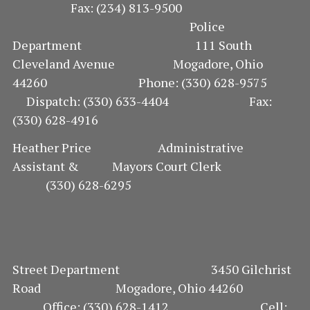
Fax: (234) 813-9500
Police
Department 111 South
Cleveland Avenue Mogadore, Ohio
44260 Phone: (330) 628-9575
Dispatch: (330) 633-4404 Fax:
(330) 628-4916
Heather Price Administrative
Assistant & Mayors Court Clerk
(330) 628-6295
Street Department 3450 Gilchrist
Road Mogadore, Ohio 44260
Office: (330) 628-1412 Cell: