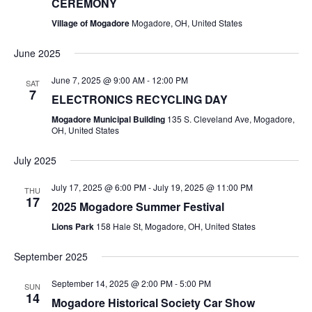
CEREMONY
I
R
G
Village of Mogadore
Mogadore, OH, United States
A
C
June 2025
T
H
June 7, 2025 @ 9:00 AM
-
12:00 PM
I
SAT
7
ELECTRONICS RECYCLING DAY
O
A
Mogadore Municipal Building
135 S. Cleveland Ave, Mogadore,
N
OH, United States
N
July 2025
D
July 17, 2025 @ 6:00 PM
-
July 19, 2025 @ 11:00 PM
THU
V
17
2025 Mogadore Summer Festival
Lions Park
158 Hale St, Mogadore, OH, United States
I
September 2025
E
September 14, 2025 @ 2:00 PM
-
5:00 PM
SUN
W
14
Mogadore Historical Society Car Show