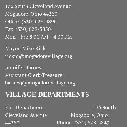
135 South Cleveland Avenue
Mogadore, Ohio 44260
Office: (330) 628-4896
Fax: (330) 628-5850
Mon – Fri: 8:30 AM – 4:30 PM
Mayor: Mike Rick
rickm@mogadorevillage.org
Jennifer Barnes
Assistant Clerk-Treasurer
barnesj@mogadorevillage.org
VILLAGE DEPARTMENTS
Fire Department 135 South
Cleveland Avenue Mogadore, Ohio
44260 Phone: (330) 628-5849