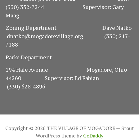
(330) 352-7244 Supervisor: Gary
Maag
Zoning Department Dave Natko
dnatko@mogadorevillage.org (330) 217-
7188
Parks Department
194 Hale Avenue Mogadore, Ohio
44260 Supervisor: Ed Fabian
(330) 628-4896
Copyright © 2026 THE VILLAGE OF MOGADORE — Stout
WordPress theme by
GoDaddy