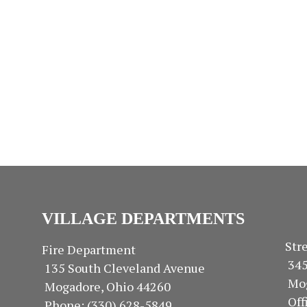
s
s
s
,
,
,
VILLAGE DEPARTMENTS
S
Fire Department
34
135 South Cleveland Avenue
Mo
Mogadore, Ohio 44260
Of
Phone: (330) 628-5849