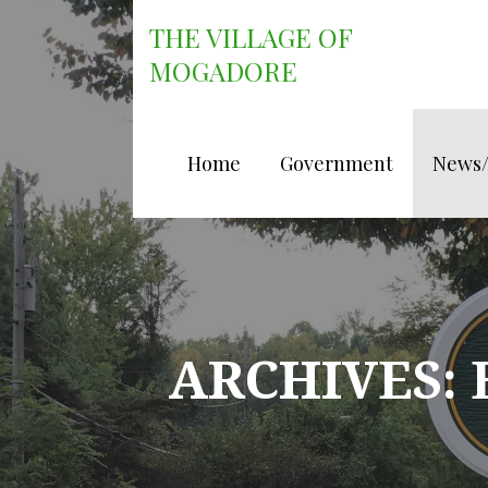
Skip
THE VILLAGE OF
to
content
MOGADORE
Home
Government
News
ARCHIVES: