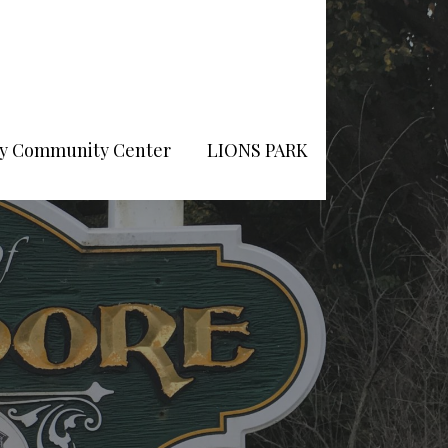
Pry Community Center
LIONS PARK