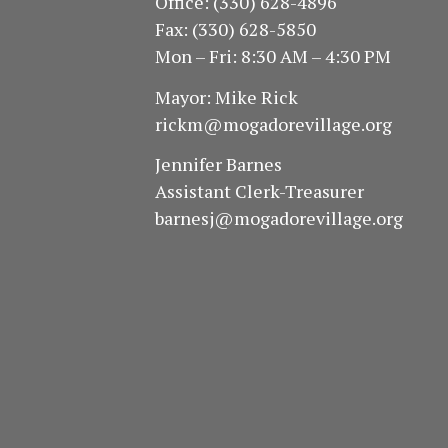
Office: (330) 628-4896
Fax: (330) 628-5850
Mon – Fri: 8:30 AM – 4:30 PM
Mayor: Mike Rick
rickm@mogadorevillage.org
Jennifer Barnes
Assistant Clerk-Treasurer
barnesj@mogadorevillage.org