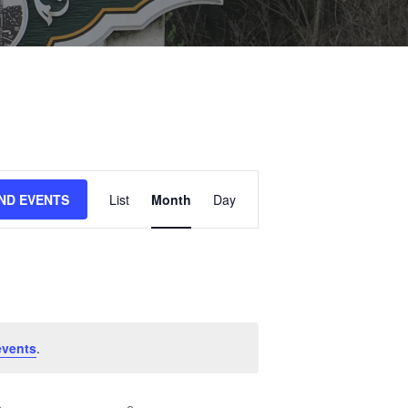
E
IND EVENTS
List
Month
Day
V
E
N
T
V
I
events
.
E
W