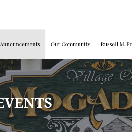
/Announcements
Our Community
Russell M. 
 EVENTS