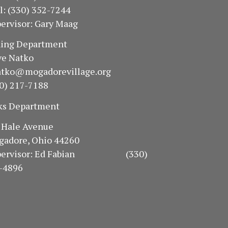
ll: (330) 352-7244
ervisor: Gary Maag
oning Department
e Natko
atko@mogadorevillage.org
0) 217-7188
ks Department
94 Hale Avenue
gadore, Ohio 44260
pervisor: Ed Fabian (330)
-4896