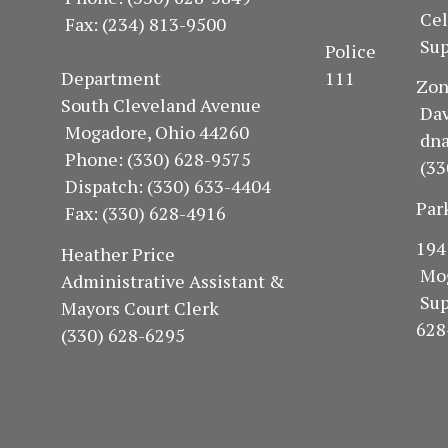
Ce
Fax: (234) 813-9500
Sup
Police
Department 111
Z
South Cleveland Avenue
Dav
Mogadore, Ohio 44260
dn
Phone: (330) 628-9575
(33
Dispatch: (330) 633-4404
Par
Fax: (330) 628-4916
1
Heather Price
Mo
Administrative Assistant &
Su
Mayors Court Clerk
628
(330) 628-6295