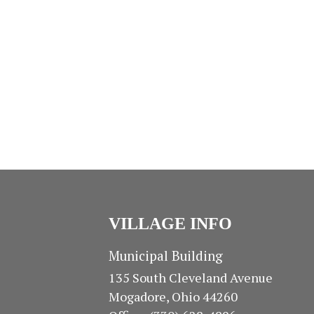
I
s
s
O
,
,
N
VILLAGE INFO
Municipal Building
135 South Cleveland Avenue
Mogadore, Ohio 44260