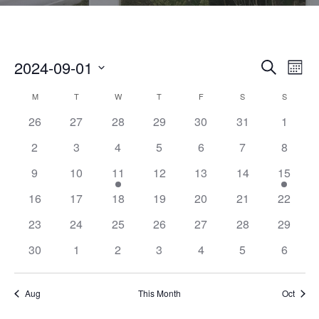
2024-09-01
E
E
SEARCH
MON
V
S
V
C
M
MONDAY
T
TUESDAY
W
WEDNESDAY
T
THURSDAY
F
FRIDAY
S
SATURDAY
S
SUNDAY
E
E
26
27
28
29
30
31
1
N
E
A
L
T
2
3
4
5
6
7
8
E
N
L
V
9
10
11
12
13
14
15
C
I
T
E
T
16
17
18
19
20
21
22
E
D
S
N
23
24
25
26
27
28
29
W
A
S
S
30
1
2
3
4
5
6
D
T
N
E
E
A
A
Aug
This Month
Oct
.
V
A