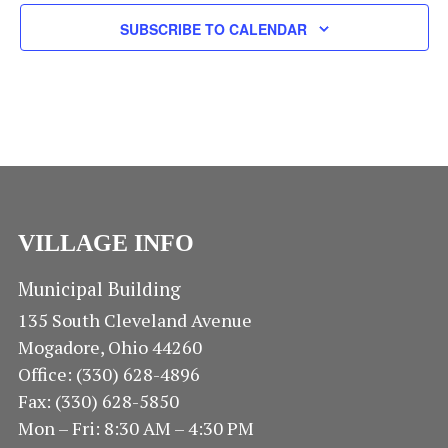
R
I
R
SUBSCRIBE TO CALENDAR
O
G
A
C
F
T
H
I
E
O
A
V
N
N
E
VILLAGE INFO
D
N
V
Municipal Building
T
135 South Cleveland Avenue
I
S
Mogadore, Ohio 44260
Office: (330) 628-4896
E
Fax: (330) 628-5850
W
Mon – Fri: 8:30 AM – 4:30 PM