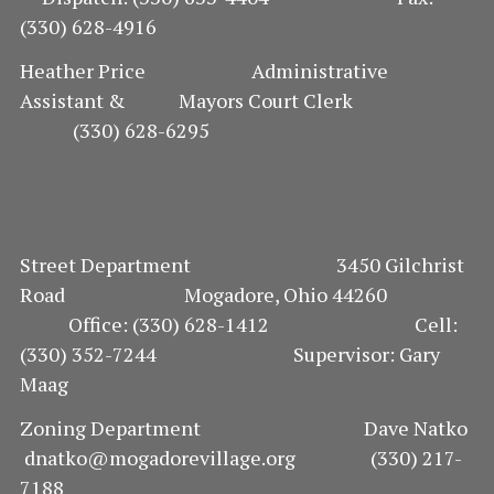
N
(330) 628-4916
Heather Price Administrative
Assistant & Mayors Court Clerk
(330) 628-6295
Street Department 3450 Gilchrist
Road Mogadore, Ohio 44260
Office: (330) 628-1412 Cell:
(330) 352-7244 Supervisor: Gary
Maag
Zoning Department Dave Natko
dnatko@mogadorevillage.org (330) 217-
7188