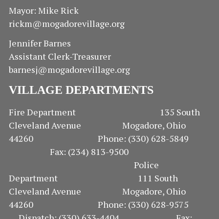
S
Mayor: Mike Rick
rickm@mogadorevillage.org
N
Jennifer Barnes
A
Assistant Clerk-Treasurer
V
barnesj@mogadorevillage.org
VILLAGE DEPARTMENTS
I
G
Fire Department 135 South
Cleveland Avenue Mogadore, Ohio
A
44260 Phone: (330) 628-5849
Fax: (234) 813-9500
T
Police
I
Department 111 South
Cleveland Avenue Mogadore, Ohio
O
44260 Phone: (330) 628-9575
Dispatch: (330) 633-4404 Fax: