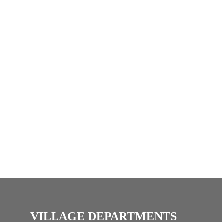
VILLAGE DEPARTMENTS