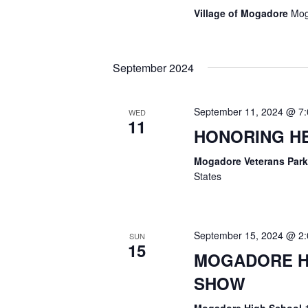
I
Village of Mogadore
Mog
O
September 2024
N
September 11, 2024 @ 7
WED
11
HONORING H
Mogadore Veterans Par
States
September 15, 2024 @ 2
SUN
15
MOGADORE HI
SHOW