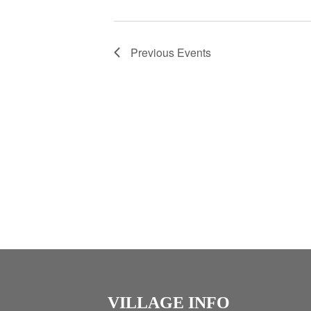
Previous
Events
VILLAGE INFO