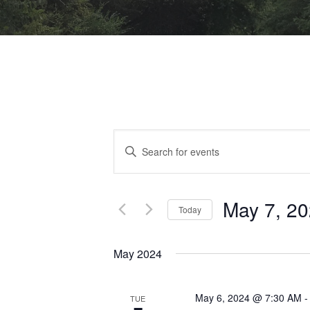
E
E
V
N
T
E
May 7, 2
E
Today
N
R
S
K
E
May 2024
T
E
L
S
Y
E
May 6, 2024 @ 7:30 AM
TUE