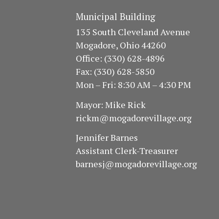
Municipal Building
135 South Cleveland Avenue
Mogadore, Ohio 44260
Office: (330) 628-4896
Fax: (330) 628-5850
Mon – Fri: 8:30 AM – 4:30 PM
Mayor: Mike Rick
rickm@mogadorevillage.org
Jennifer Barnes
Assistant Clerk-Treasurer
barnesj@mogadorevillage.org