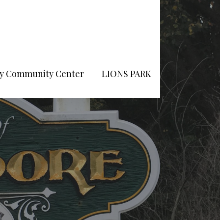
Pry Community Center
LIONS PARK