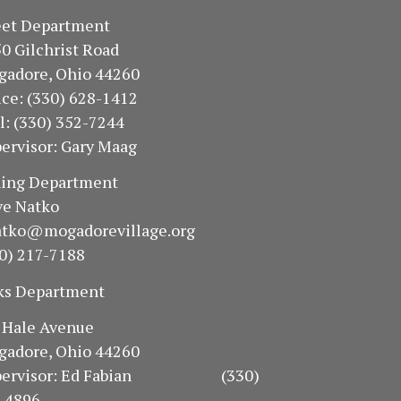
treet Department
50 Gilchrist Road
gadore, Ohio 44260
fice: (330) 628-1412
ll: (330) 352-7244
ervisor: Gary Maag
oning Department
e Natko
atko@mogadorevillage.org
0) 217-7188
ks Department
94 Hale Avenue
gadore, Ohio 44260
pervisor: Ed Fabian (330)
-4896