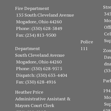
S
Fire Department
34
135 South Cleveland Avenue
Mo
Mogadore, Ohio 44260
Of
Phone: (330) 628-5849
Ce
Fax: (234) 813-9500
Sup
Police
Department 111
Z
South Cleveland Avenue
Dav
Mogadore, Ohio 44260
dn
Phone: (330) 628-9575
(33
Dispatch: (330) 633-4404
Par
Fax: (330) 628-4916
1
Heather Price
Mo
Administrative Assistant &
Su
Mayors Court Clerk
628