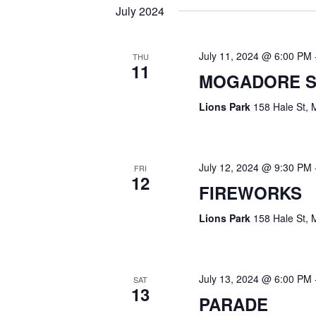
I
V
July 2024
E
E
N
W
July 11, 2024 @ 6:00 PM
THU
11
T
MOGADORE S
S
S
Lions Park
158 Hale St, 
B
N
Y
A
K
July 12, 2024 @ 9:30 PM
FRI
E
V
12
FIREWORKS
Y
I
W
Lions Park
158 Hale St, 
G
O
R
A
July 13, 2024 @ 6:00 PM
D
SAT
13
T
PARADE
.