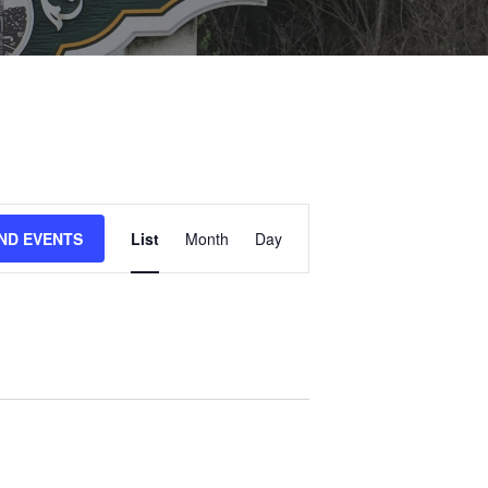
E
IND EVENTS
List
Month
Day
V
E
N
T
V
I
E
W