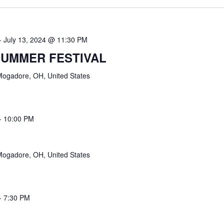
-
July 13, 2024 @ 11:30 PM
UMMER FESTIVAL
Mogadore, OH, United States
-
10:00 PM
Mogadore, OH, United States
-
7:30 PM