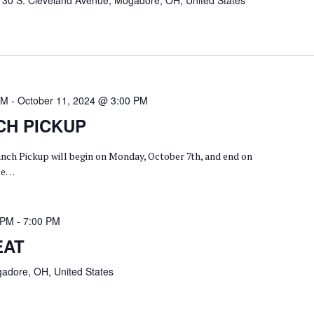
130 S. Cleveland Avenue, Mogadore, OH, United States
AM
-
October 11, 2024 @ 3:00 PM
CH PICKUP
anch Pickup will begin on Monday, October 7th, and end on
ase…
 PM
-
7:00 PM
EAT
adore, OH, United States