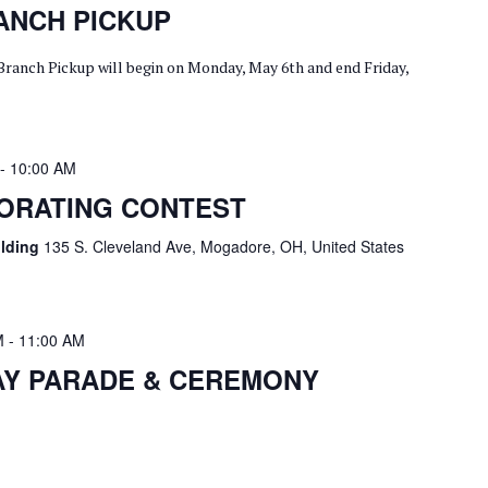
ANCH PICKUP
Branch Pickup will begin on Monday, May 6th and end Friday,
-
10:00 AM
CORATING CONTEST
ilding
135 S. Cleveland Ave, Mogadore, OH, United States
M
-
11:00 AM
AY PARADE & CEREMONY