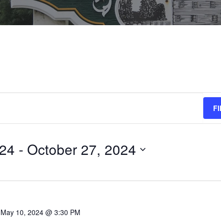
F
024
 - 
October 27, 2024
-
May 10, 2024 @ 3:30 PM