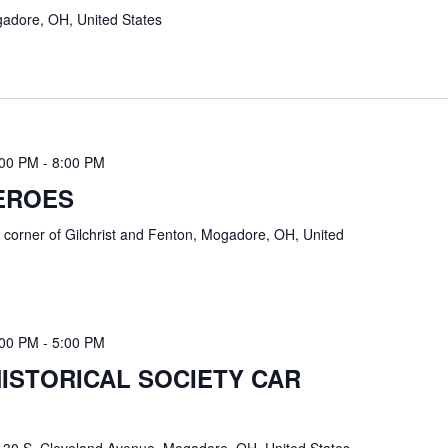
adore, OH, United States
:00 PM
-
8:00 PM
EROES
k
corner of Gilchrist and Fenton, Mogadore, OH, United
:00 PM
-
5:00 PM
STORICAL SOCIETY CAR