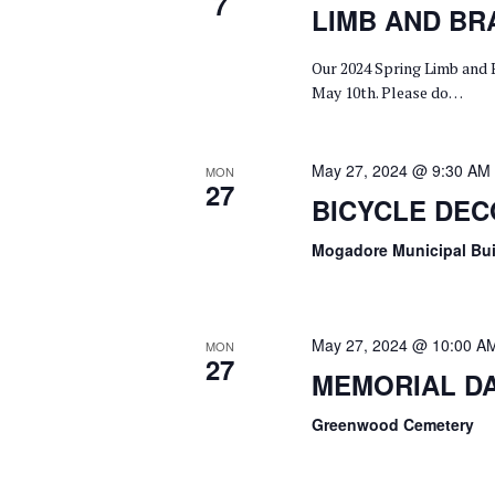
7
W
C
S
LIMB AND BR
O
T
E
Our 2024 Spring Limb and 
R
D
May 10th. Please do…
A
D
A
.
T
R
S
May 27, 2024 @ 9:30 AM
E
MON
27
C
BICYCLE DE
E
.
A
H
Mogadore Municipal Bu
R
A
C
H
N
May 27, 2024 @ 10:00 A
MON
27
F
MEMORIAL D
D
O
Greenwood Cemetery
V
R
E