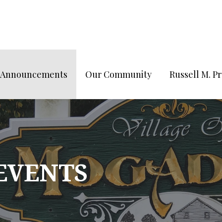
/Announcements
Our Community
Russell M. 
 EVENTS