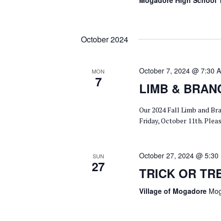
Mogadore High School
October 2024
October 7, 2024 @ 7:30 
MON
7
LIMB & BRAN
Our 2024 Fall Limb and Br
Friday, October 11th. Ple
October 27, 2024 @ 5:30
SUN
27
TRICK OR TR
Village of Mogadore
Mog