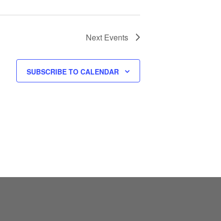
Next
Events
SUBSCRIBE TO CALENDAR