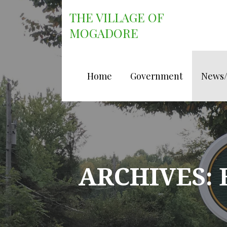
Skip
THE VILLAGE OF
to
content
MOGADORE
Home
Government
News
ARCHIVES: